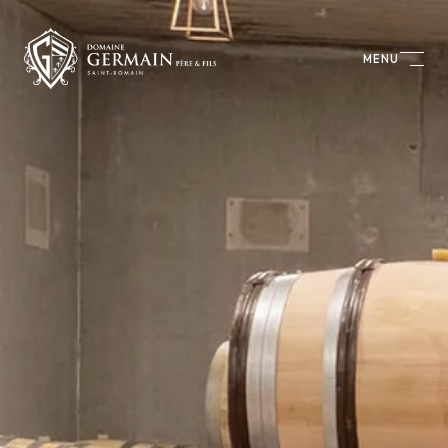
Cookies management panel
MENU