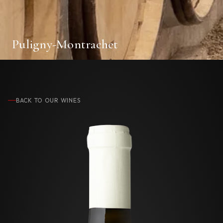
Puligny-Montrachet
BACK TO OUR WINES