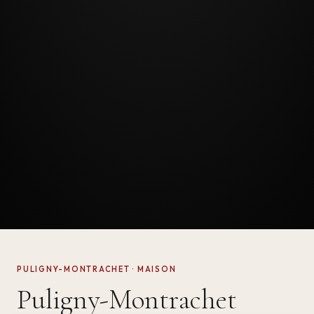
PULIGNY-MONTRACHET · MAISON
Puligny-Montrachet