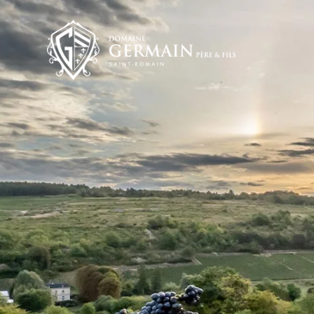
Cookies management panel