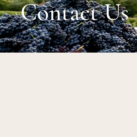
Contact Us