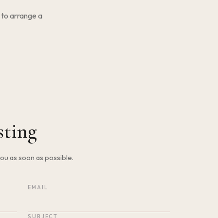
 to arrange a
sting
 you as soon as possible.
EMAIL
SUBJECT