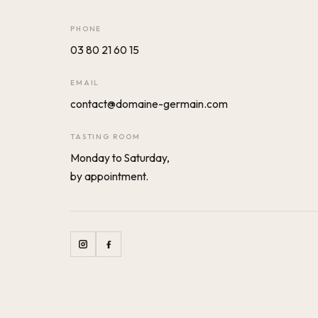
PHONE
03 80 21 60 15
EMAIL
contact@domaine-germain.com
TASTING ROOM
Monday to Saturday,
by appointment.