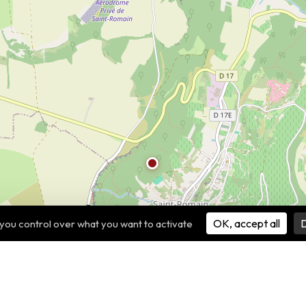
OK, accept all
D
 you control over what you want to activate