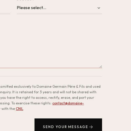
ansmitted exclusively to Domaine Germain Père & Fils and used
quiry. It is retained for 3 years and will not be shared with
you have the right to access, rectify, erase, and port your
cessing. To exercise these rights:
contact@domaine-
t with the
CNIL
.
SEND YOUR MESSAGE