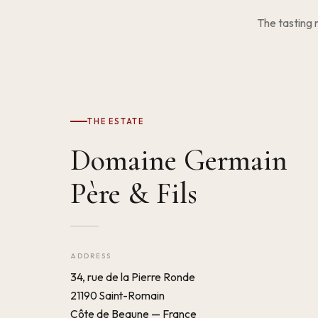
The tasting 
THE ESTATE
Domaine Germain
Père & Fils
ADDRESS
34, rue de la Pierre Ronde
21190 Saint-Romain
Côte de Beaune — France