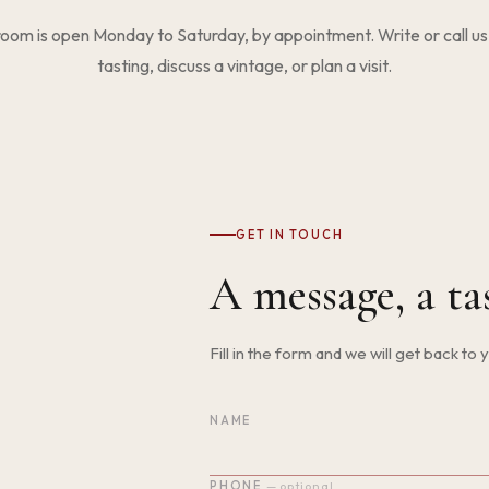
room is open Monday to Saturday, by appointment. Write or call us
tasting, discuss a vintage, or plan a visit.
GET IN TOUCH
A message, a ta
Fill in the form and we will get back to
NAME
Do not fill in this field
PHONE
— optional