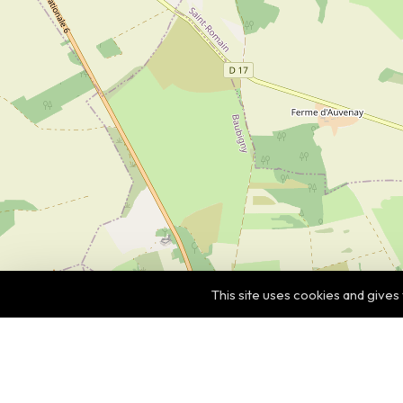
This site uses cookies and gives