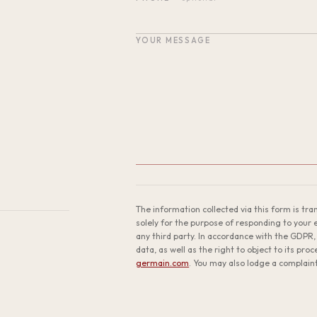
YOUR MESSAGE
The information collected via this form is tr
solely for the purpose of responding to your en
any third party. In accordance with the GDPR, 
data, as well as the right to object to its pro
germain.com
. You may also lodge a complain