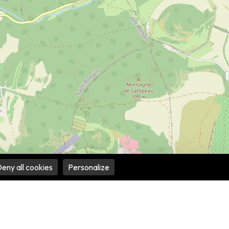
eny all cookies
Personalize