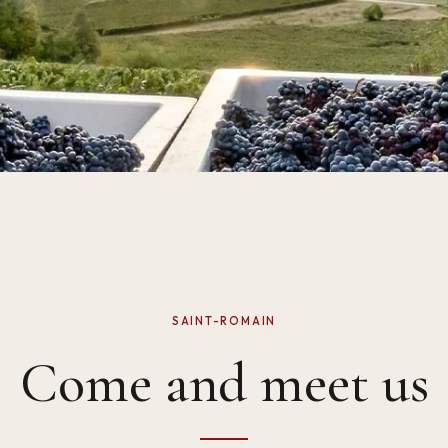
SAINT-ROMAIN
Come and meet us