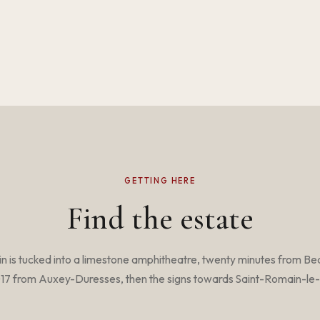
GETTING HERE
Find the estate
n is tucked into a limestone amphitheatre, twenty minutes from Be
17 from Auxey-Duresses, then the signs towards Saint-Romain-le