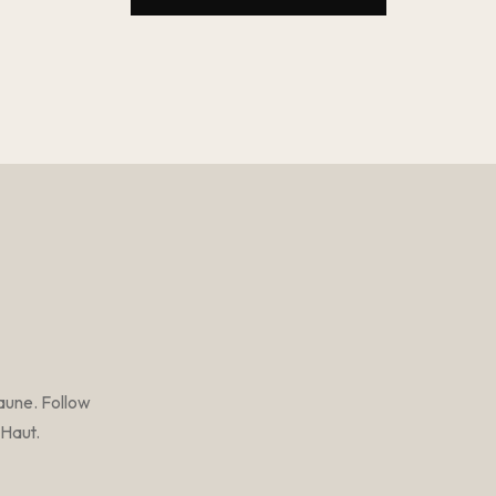
aune. Follow
-Haut.