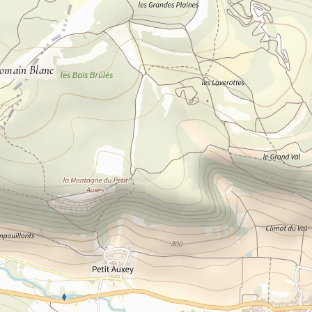
omain Blanc