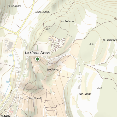
La Croix Neuve