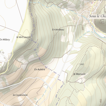
Sous le Ch