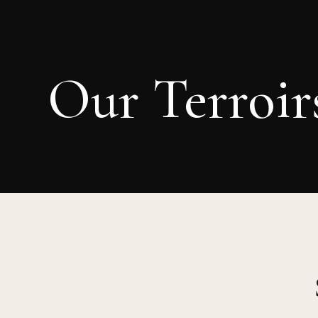
Our Terroir