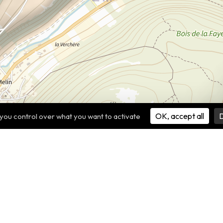
OK, accept all
D
 you control over what you want to activate