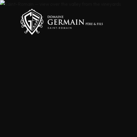
Cookies management panel