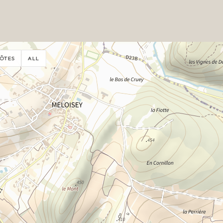
ÔTES
ALL