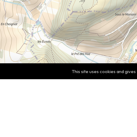
This site uses cookies and gives