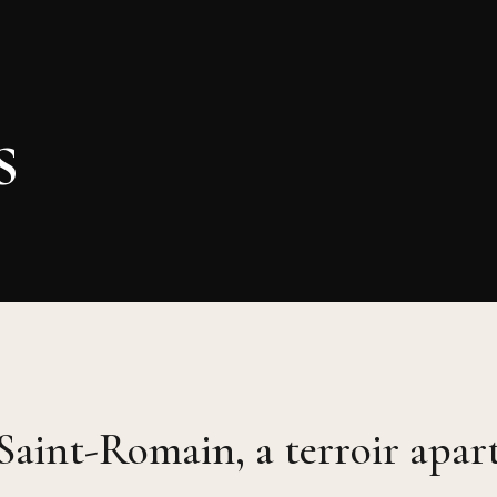
s
Saint-Romain, a terroir apar