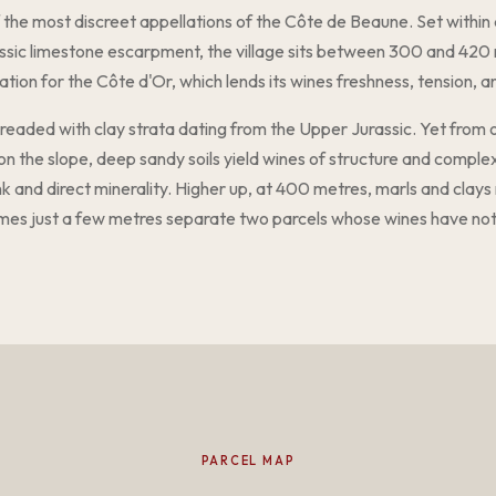
 the most discreet appellations of the Côte de Beaune. Set within
assic limestone escarpment, the village sits between 300 and 420 
ation for the Côte d'Or, which lends its wines freshness, tension, an
threaded with clay strata dating from the Upper Jurassic. Yet from on
 on the slope, deep sandy soils yield wines of structure and comple
ank and direct minerality. Higher up, at 400 metres, marls and clay
mes just a few metres separate two parcels whose wines have no
PARCEL MAP