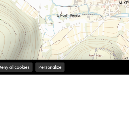
eny all cookies
Personalize