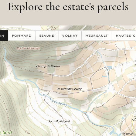
Explore the estate's parcels
IN
POMMARD
BEAUNE
VOLNAY
MEURSAULT
HAUTES-C