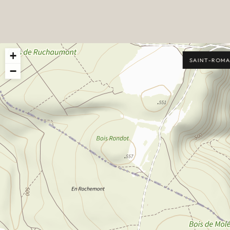
+
SAINT-ROMA
−